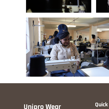
Quick
Unipro Wear