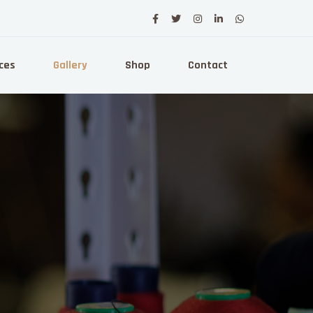
ces
Gallery
Shop
Contact