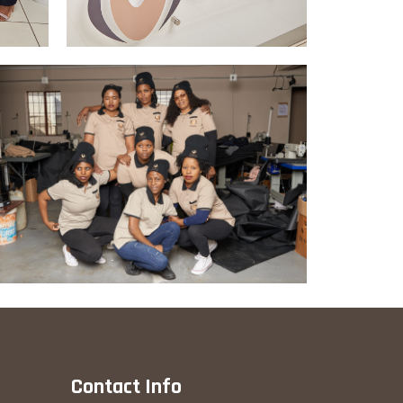
Contact Info