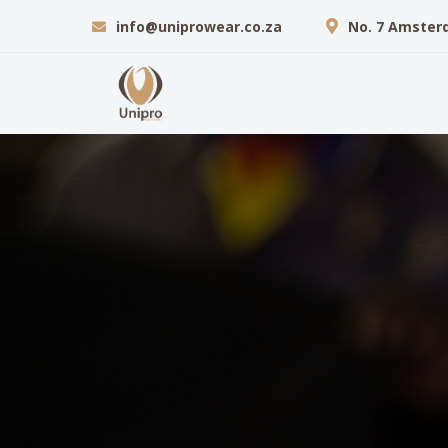
info@uniprowear.co.za
No. 7 Amster