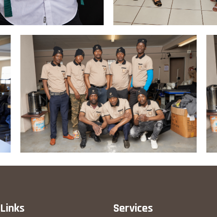
 Links
Services