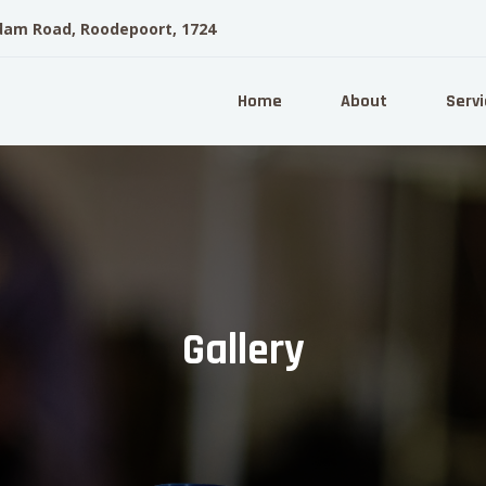
dam Road, Roodepoort, 1724
Home
About
Servi
Gallery